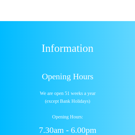
Information
Opening Hours
We are open 51 weeks a year
(except Bank Holidays)
Opening Hours:
7.30am - 6.00pm