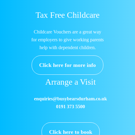
Tax Free Childcare
Childcare Vouchers are a great way
for employers to give working parents
help with dependent children.
Click here for more info
Arrange a Visit
enquiries@busybearsdurham.co.uk
0191 373 5500
Click here to book