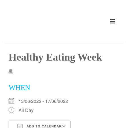
Healthy Eating Week
WHEN
13/06/2022 - 17/06/2022
All Day
ADD TO CALENDAR