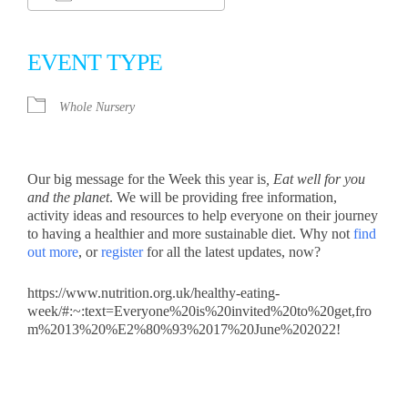
Download ICS
Google Calendar
iCalendar
Office 365
Outlook Live
EVENT TYPE
Whole Nursery
Our big message for the Week this year is
, Eat well for you
and the planet
. We will be providing free information,
activity ideas and resources to help everyone on their journey
to having a healthier and more sustainable diet. Why not
find
out more
, or
register
for all the latest updates, now?
https://www.nutrition.org.uk/healthy-eating-
week/#:~:text=Everyone%20is%20invited%20to%20get,fro
m%2013%20%E2%80%93%2017%20June%202022!