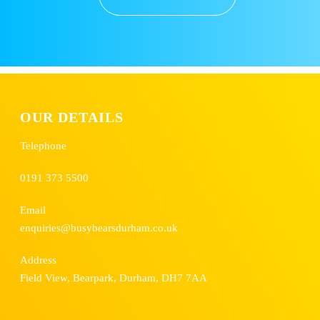
OUR DETAILS
Telephone
0191 373 5500
Email
enquiries@busybearsdurham.co.uk
Address
Field View, Bearpark, Durham, DH7 7AA