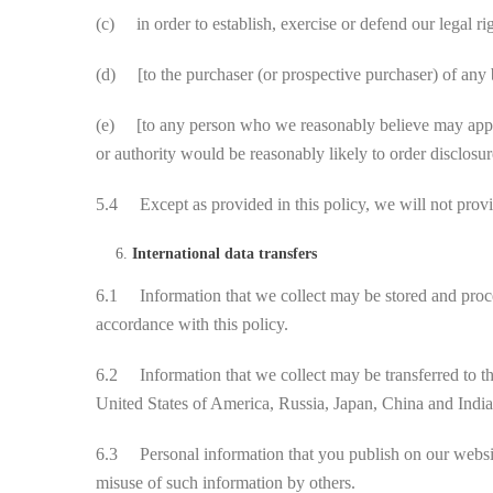
(c) in order to establish, exercise or defend our legal ri
(d) [to the purchaser (or prospective purchaser) of any b
(e) [to any person who we reasonably believe may apply t
or authority would be reasonably likely to order disclosur
5.4 Except as provided in this policy, we will not provid
International data transfers
6.1 Information that we collect may be stored and proces
accordance with this policy.
6.2 Information that we collect may be transferred to th
United States of America, Russia, Japan, China and India
6.3 Personal information that you publish on our website
misuse of such information by others.