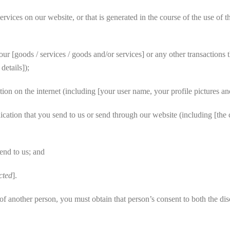
vices on our website, or that is generated in the course of the use of t
 [goods / services / goods and/or services] or any other transactions t
etails]);
on on the internet (including [your user name, your profile pictures and
cation that you send to us or send through our website (including [the
end to us; and
cted
].
 another person, you must obtain that person’s consent to both the disc