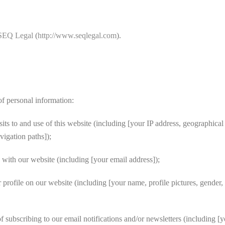
SEQ Legal
(
http://www.seqlegal.com
).
f personal information:
s to and use of this website (including [your IP address, geographical 
vigation paths]);
with our website (including [your email address]);
file on our website (including [your name, profile pictures, gender, dat
 subscribing to our email notifications and/or newsletters (including [