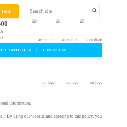
l Tour
500
AA
.uk
HELP WITH FEES
CONTACT US
sonal information.
e. / By using our website and agreeing to this policy, you