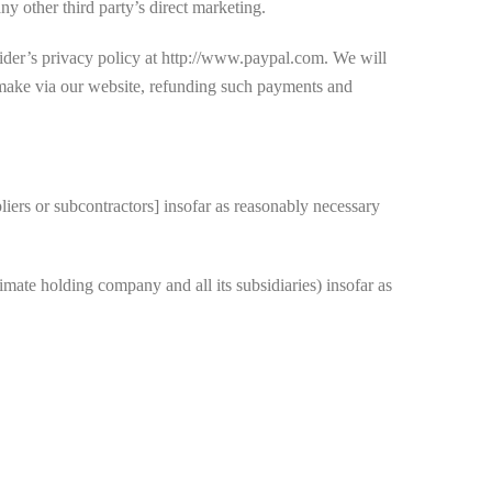
y other third party’s direct marketing.
ider’s privacy policy at http://www.paypal.com. We will
 make via our website, refunding such payments and
iers or subcontractors] insofar as reasonably necessary
ate holding company and all its subsidiaries) insofar as