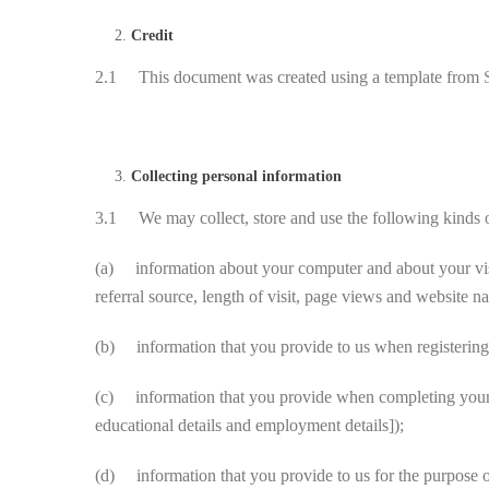
Credit
2.1 This document was created using a template from
Collecting personal information
3.1 We may collect, store and use the following kinds o
(a) information about your computer and about your visit
referral source, length of visit, page views and website na
(b) information that you provide to us when registering 
(c) information that you provide when completing your pro
educational details and employment details]);
(d) information that you provide to us for the purpose of