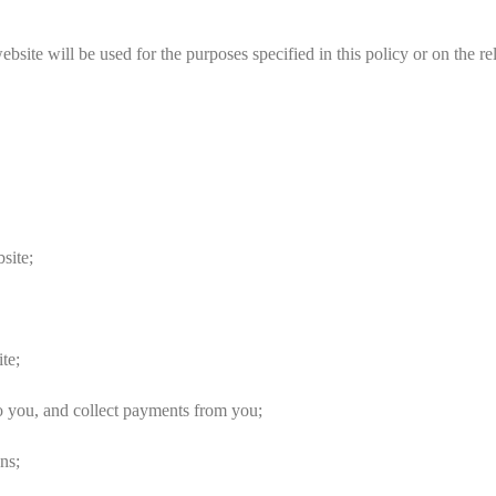
ite will be used for the purposes specified in this policy or on the re
site;
te;
 you, and collect payments from you;
ns;