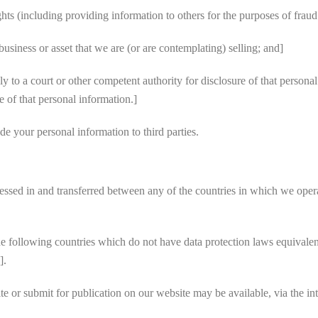
ghts (including providing information to others for the purposes of fraud
usiness or asset that we are (or are contemplating) selling; and]
o a court or other competent authority for disclosure of that personal
e of that personal information.]
e your personal information to third parties.
sed in and transferred between any of the countries in which we operate
e following countries which do not have data protection laws equivalen
].
 or submit for publication on our website may be available, via the in