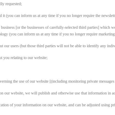
lly requested;
it (you can inform us at any time if you no longer require the newslett
siness [or the businesses of carefully-selected third parties] which we
hnology (you can inform us at any time if you no longer require marketi
t our users (but those third parties will not be able to identify any indi
 you relating to our website;
rning the use of our website [(including monitoring private messages 
n our website, we will publish and otherwise use that information in ac
ation of your information on our website, and can be adjusted using pr