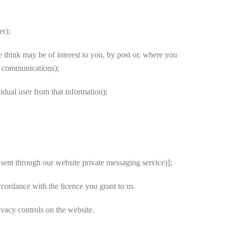
er);
 think may be of interest to you, by post or, where you
ng communications);
vidual user from that information);
sent through our website private messaging service)];
cordance with the licence you grant to us.
ivacy controls on the website.