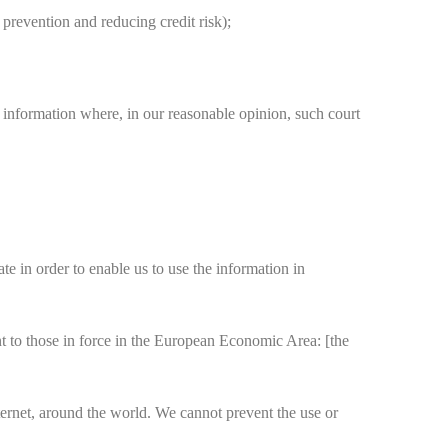
 prevention and reducing credit risk);
 information where, in our reasonable opinion, such court
 in order to enable us to use the information in
t to those in force in the European Economic Area: [the
ternet, around the world. We cannot prevent the use or