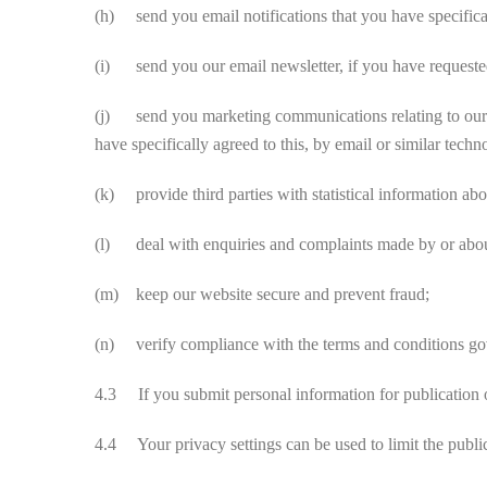
(h) send you email notifications that you have specifica
(i) send you our email newsletter, if you have requested 
(j) send you marketing communications relating to our bu
have specifically agreed to this, by email or similar tec
(k) provide third parties with statistical information abou
(l) deal with enquiries and complaints made by or about
(m) keep our website secure and prevent fraud;
(n) verify compliance with the terms and conditions gove
4.3 If you submit personal information for publication o
4.4 Your privacy settings can be used to limit the public