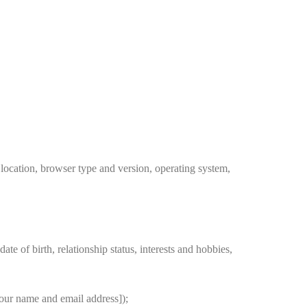
location, browser type and version, operating system,
e of birth, relationship status, interests and hobbies,
your name and email address]);