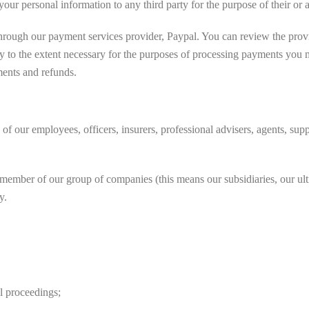
r personal information to any third party for the purpose of their or an
through our payment services provider, Paypal. You can review the prov
ly to the extent necessary for the purposes of processing payments you
ments and refunds.
our employees, officers, insurers, professional advisers, agents, suppl
ber of our group of companies (this means our subsidiaries, our ultim
y.
l proceedings;