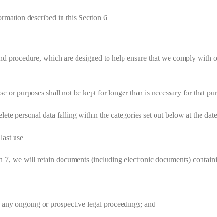
rmation described in this Section 6.
nd procedure, which are designed to help ensure that we comply with our 
or purposes shall not be kept for longer than is necessary for that pu
te personal data falling within the categories set out below at the date
r
last use
 7, we will retain documents (including electronic documents) containi
 any ongoing or prospective legal proceedings; and