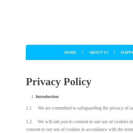
HOME
ABOUT US
HAPPY
Privacy Policy
Introduction
1.1 We are committed to safeguarding the privacy of our 
1.2 We will ask you to consent to our use of cookies in a
consent to our use of cookies in accordance with the terms