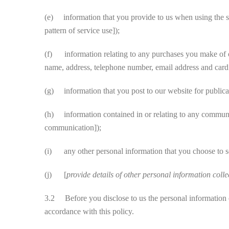
(e) information that you provide to us when using the ser
pattern of service use]);
(f) information relating to any purchases you make of our
name, address, telephone number, email address and card d
(g) information that you post to our website for publicati
(h) information contained in or relating to any communi
communication]);
(i) any other personal information that you choose to s
(j) [
provide details of other personal information colle
3.2 Before you disclose to us the personal information of
accordance with this policy.