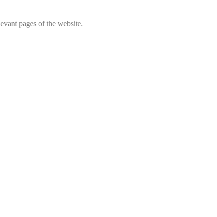
levant pages of the website.