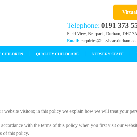
Virtua
Telephone:
0191 373 5
Field View, Bearpark, Durham, DH7 7
Email:
enquiries@busybearsdurham.co
 CHILDREN
QUALITY CHILDCARE
NURSERY STAFF
website visitors; in this policy we explain how we will treat your per
ccordance with the terms of this policy when you first visit our websit
 of this policy.