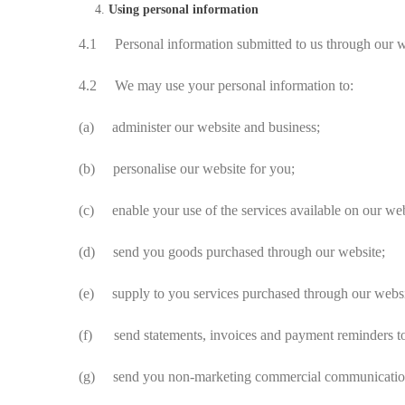
Using personal information
4.1 Personal information submitted to us through our webs
4.2 We may use your personal information to:
(a) administer our website and business;
(b) personalise our website for you;
(c) enable your use of the services available on our web
(d) send you goods purchased through our website;
(e) supply to you services purchased through our websi
(f) send statements, invoices and payment reminders to
(g) send you non-marketing commercial communicatio