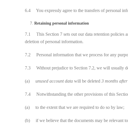
6.4 You expressly agree to the transfers of personal info
Retaining personal information
7.1 This Section 7 sets out our data retention policies a
deletion of personal information.
7.2 Personal information that we process for any purpose 
7.3 Without prejudice to Section 7.2, we will usually dele
(a)
unused account data
will be deleted
3 months afte
7.4 Notwithstanding the other provisions of this Section
(a) to the extent that we are required to do so by law;
(b) if we believe that the documents may be relevant to