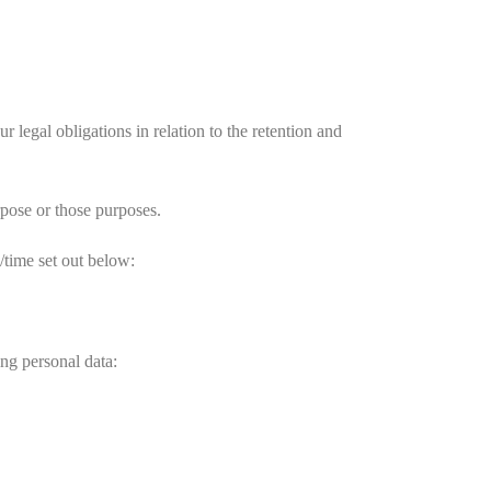
legal obligations in relation to the retention and
rpose or those purposes.
/time set out below:
ng personal data: