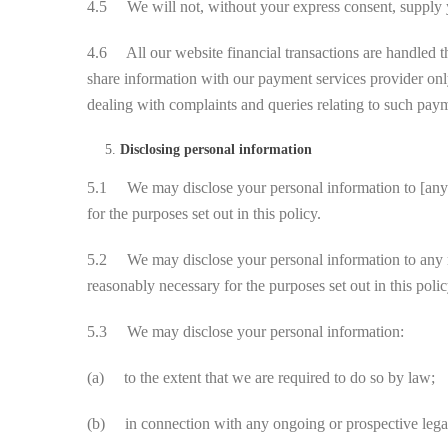
4.5 We will not, without your express consent, supply you
4.6 All our website financial transactions are handled 
share information with our payment services provider on
dealing with complaints and queries relating to such pay
Disclosing personal information
5.1 We may disclose your personal information to [any of 
for the purposes set out in this policy.
5.2 We may disclose your personal information to any mem
reasonably necessary for the purposes set out in this polic
5.3 We may disclose your personal information:
(a) to the extent that we are required to do so by law;
(b) in connection with any ongoing or prospective lega