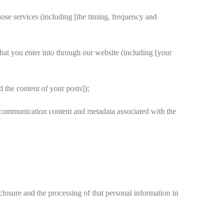
hose services (including [the timing, frequency and
hat you enter into through our website (including [your
 the content of your posts]);
 communication content and metadata associated with the
losure and the processing of that personal information in