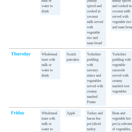
milk or
(mildly
mildly spiced
water to
spiced and
and cooked in
drink
cooked in
coconut milk
coconut
served with
milk served
vegetable rice
with
and naan brea
vegetable
rice and
naan bread
Thursday
Wholemeal
Scotch
Yorkshire
Yorkshire
toast with
pancakes
pudding
pudding with
milk or
with
vegetable
water to
savoury
casserole
drink
mince and
served with
vegetables
creamy
served with
mashed root
creamy
vegetables
mashed
Potato
Friday
Wholemeal
Apple
Turkey and
Bean and
toast with
bacon hot
vegetable hot
milk or
pot (diced
pot (a selectio
water to
turkey
of vegetables,