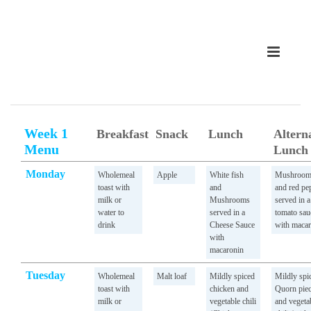
Week 1
Breakfast
Snack
Lunch
Altern
Menu
Lunch
Monday
Wholemeal
Apple
White fish
Mushroo
toast with
and
and red pe
milk or
Mushrooms
served in a
water to
served in a
tomato sau
drink
Cheese Sauce
with macar
with
macaronin
Tuesday
Wholemeal
Malt loaf
Mildly spiced
Mildly spi
toast with
chicken and
Quorn pie
milk or
vegetable chili
and vegeta