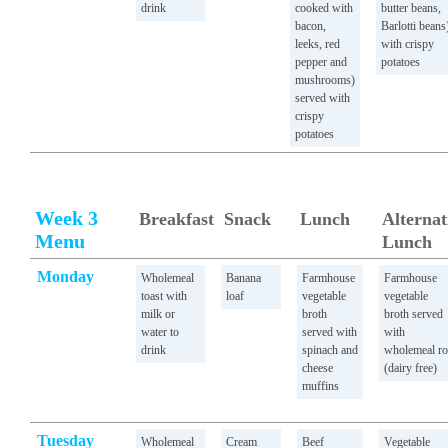
drink
cooked with
butter beans,
bacon,
Barlotti beans
leeks, red
with crispy
pepper and
potatoes
mushrooms)
served with
crispy
potatoes
Week 3
Breakfast
Snack
Lunch
Alternat
Menu
Lunch
Monday
Wholemeal
Banana
Farmhouse
Farmhouse
toast with
loaf
vegetable
vegetable
milk or
broth
broth served
water to
served with
with
drink
spinach and
wholemeal ro
cheese
(dairy free)
muffins
Tuesday
Wholemeal
Cream
Beef
Vegetable