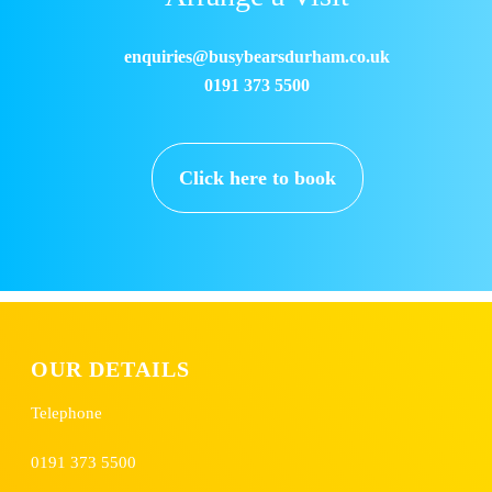
enquiries@busybearsdurham.co.uk
0191 373 5500
Click here to book
OUR DETAILS
Telephone
0191 373 5500