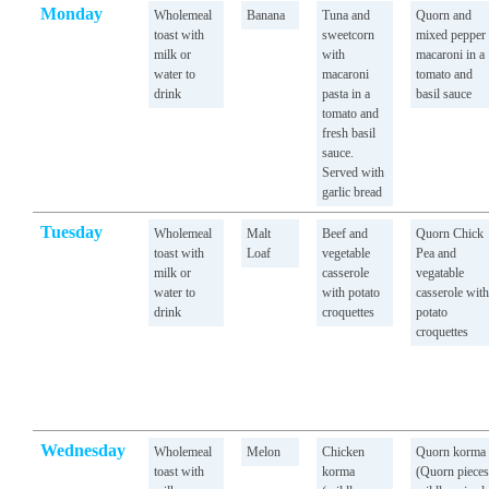
Monday
Wholemeal
Banana
Tuna and
Quorn and
toast with
sweetcorn
mixed pepper
milk or
with
macaroni in a
water to
macaroni
tomato and
drink
pasta in a
basil sauce
tomato and
fresh basil
sauce.
Served with
garlic bread
Tuesday
Wholemeal
Malt
Beef and
Quorn Chick
toast with
Loaf
vegetable
Pea and
milk or
casserole
vegatable
water to
with potato
casserole with
drink
croquettes
potato
croquettes
Wednesday
Wholemeal
Melon
Chicken
Quorn korma
toast with
korma
(Quorn pieces