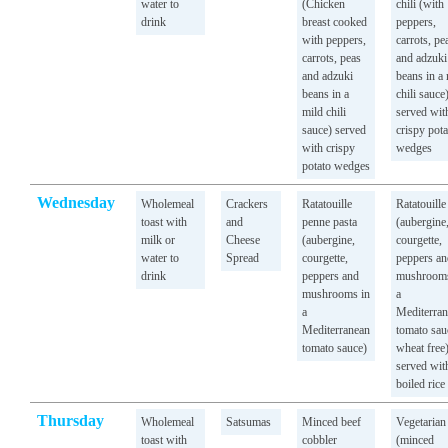
water to
(Chicken
chili (with
drink
breast cooked
peppers,
with peppers,
carrots, pe
carrots, peas
and adzuki
and adzuki
beans in a
beans in a
chili sauce
mild chili
served wit
sauce) served
crispy pota
with crispy
wedges
potato wedges
Wednesday
Wholemeal
Crackers
Ratatouille
Ratatouille
toast with
and
penne pasta
(aubergine
milk or
Cheese
(aubergine,
courgette,
water to
Spread
courgette,
peppers an
drink
peppers and
mushrooms
mushrooms in
a
a
Mediterra
Mediterranean
tomato sau
tomato sauce)
wheat free
served wit
boiled rice
Thursday
Wholemeal
Satsumas
Minced beef
Vegetarian
toast with
cobbler
(minced