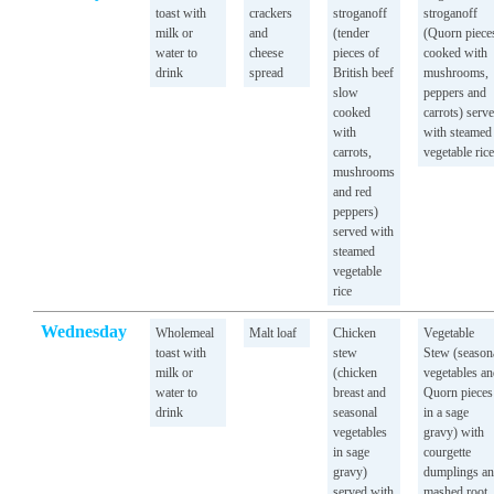
toast with
crackers
stroganoff
stroganoff
milk or
and
(tender
(Quorn piece
water to
cheese
pieces of
cooked with
drink
spread
British beef
mushrooms,
slow
peppers and
cooked
carrots) serv
with
with steamed
carrots,
vegetable rice
mushrooms
and red
peppers)
served with
steamed
vegetable
rice
Wednesday
Wholemeal
Malt loaf
Chicken
Vegetable
toast with
stew
Stew (season
milk or
(chicken
vegetables a
water to
breast and
Quorn pieces
drink
seasonal
in a sage
vegetables
gravy) with
in sage
courgette
gravy)
dumplings a
served with
mashed root