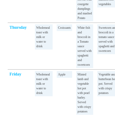
courgette
vegetables
dumplings
and mashed
Potato
Thursday
Wholemeal
Croissants
White fish
Sweetcorn a
toast with
and
broccoli in a
milk or
broccoli in
tomato sauce
water to
a Tomato
served with
drink
sauce
spaghetti and
served with
sweetcorn
spaghetti
and
sweetcorn
Friday
Wholemeal
Apple
Minted
Vegetable an
toast with
lamb and
butterbean ho
milk or
vegetable
pot. Served
water to
hot pot
with crispy
drink
with pearl
potatoes
barley.
Served
with crispy
potatoes