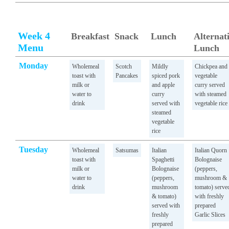
Week 4
Breakfast
Snack
Lunch
Alternat
Menu
Lunch
Monday
Wholemeal
Scotch
Mildly
Chickpea and
toast with
Pancakes
spiced pork
vegetable
milk or
and apple
curry served
water to
curry
with steamed
drink
served with
vegetable rice
steamed
vegetable
rice
Tuesday
Wholemeal
Satsumas
Italian
Italian Quorn
toast with
Spaghetti
Bolognaise
milk or
Bolognaise
(peppers,
water to
(peppers,
mushroom &
drink
mushroom
tomato) serve
& tomato)
with freshly
served with
prepared
freshly
Garlic Slices
prepared