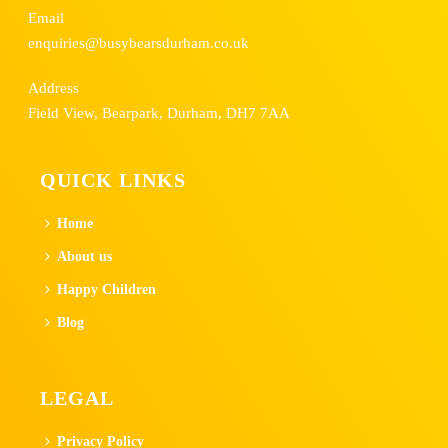
Email
enquiries@busybearsdurham.co.uk
Address
Field View, Bearpark, Durham, DH7 7AA
QUICK LINKS
Home
About us
Happy Children
Blog
LEGAL
Privacy Policy