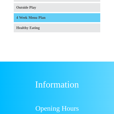
Outside Play
4 Week Menu Plan
Healthy Eating
Information
Opening Hours