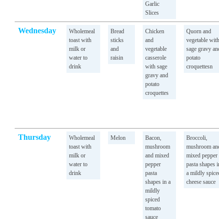
Garlic
Slices
Wednesday
Wholemeal
Bread
Chicken
Quorn and
toast with
sticks
and
vegetable wit
milk or
and
vegetable
sage gravy an
water to
raisin
casserole
potato
drink
with sage
croquettesn
gravy and
potato
croquettes
Thursday
Wholemeal
Melon
Bacon,
Broccoli,
toast with
mushroom
mushroom an
milk or
and mixed
mixed pepper
water to
pepper
pasta shapes i
drink
pasta
a mildly spice
shapes in a
cheese sauce
mildly
spiced
tomato
sauce