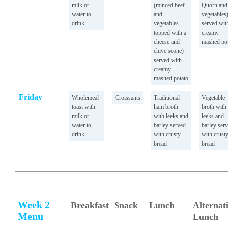
milk or
(minced beef
Quorn and
water to
and
vegetables
drink
vegetables
served wit
topped with a
creamy
cheese and
mashed po
chive scone)
served with
creamy
mashed potato
Friday
Wholemeal
Croissants
Traditional
Vegetable
toast with
ham broth
broth with
milk or
with leeks and
leeks and
water to
barley served
barley ser
drink
with crusty
with crust
bread
bread
Week 2
Breakfast
Snack
Lunch
Alternat
Menu
Lunch