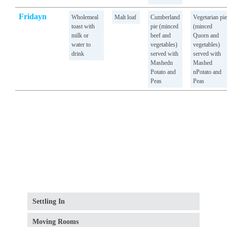
Fridayn
Wholemeal
Malt loaf
Cumberland
Vegetarian pie
toast with
pie (minced
(minced
milk or
beef and
Quorn and
water to
vegetables)
vegetables)
drink
served with
served with
Mashedn
Mashed
Potato and
nPotato and
Peas
Peas
Settling In
Moving Rooms