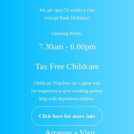
We are open 51 weeks a year
(except Bank Holidays)
Opening Hours:
7.30am - 6.00pm
Tax Free Childcare
Childcare Vouchers are a great way
for employers to give working parents
help with dependent children.
Click here for more info
Arrange a Visit