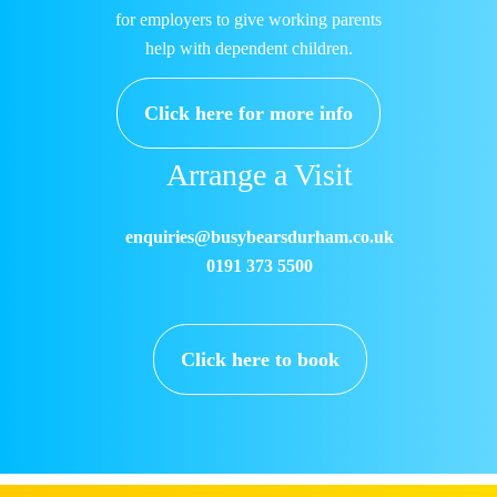
for employers to give working parents
help with dependent children.
Click here for more info
Arrange a Visit
enquiries@busybearsdurham.co.uk
0191 373 5500
Click here to book