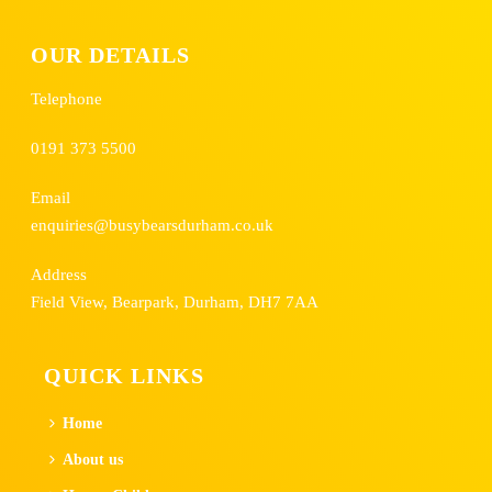
OUR DETAILS
Telephone
0191 373 5500
Email
enquiries@busybearsdurham.co.uk
Address
Field View, Bearpark, Durham, DH7 7AA
QUICK LINKS
Home
About us