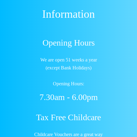
Information
Opening Hours
We are open 51 weeks a year
(except Bank Holidays)
Opening Hours:
7.30am - 6.00pm
Tax Free Childcare
Childcare Vouchers are a great way