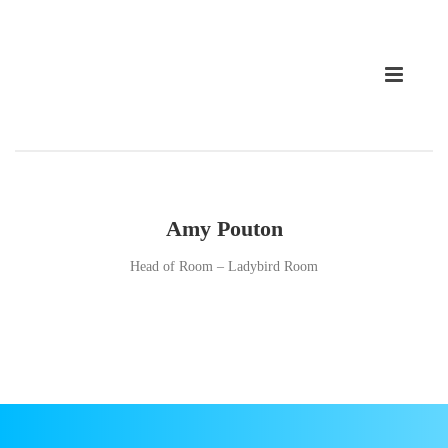
Amy Pouton
Head of Room – Ladybird Room