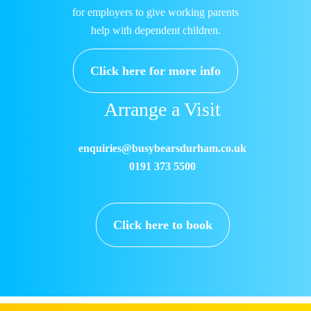
for employers to give working parents
help with dependent children.
Click here for more info
Arrange a Visit
enquiries@busybearsdurham.co.uk
0191 373 5500
Click here to book