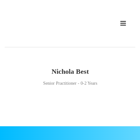
Nichola Best
Senior Practitioner - 0-2 Years