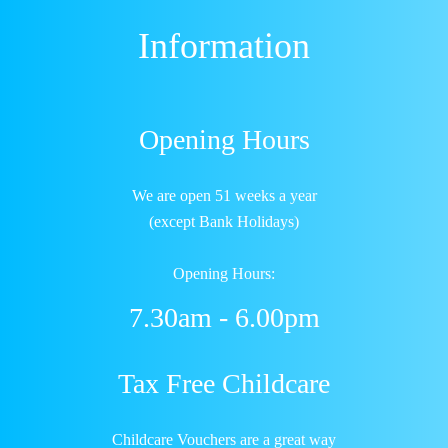
Information
Opening Hours
We are open 51 weeks a year
(except Bank Holidays)
Opening Hours:
7.30am - 6.00pm
Tax Free Childcare
Childcare Vouchers are a great way